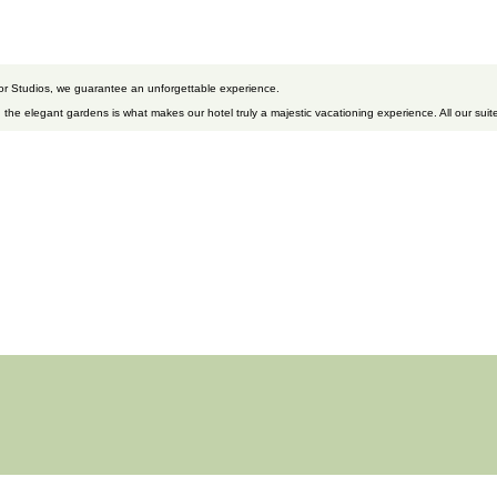
 or Studios, we guarantee an unforgettable experience.
 the elegant gardens is what makes our hotel truly a majestic vacationing experience. All our suite