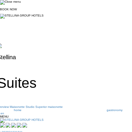
BOOK
NOW
tellina
Suites
erview
Maisonette
Studio
Superior maisonette
home
gastronomy
en
MENU