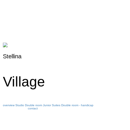
Stellina
Village
overview
Studio
Double room
Junior Suites
Double room - handicap
contact