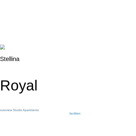
Stellina
Royal
overview
Studio
Apartments
facilities