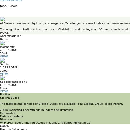
+302821031811
BOOK
NOW
Stellina Suites
All Suites characterized by luxury and elegance. Whether you choose to stay in our maisonettes
The magnificent Stellina suites, the aura of Chrisi Akti and the shiny sun of Greece combined with
MORE
Accommodation
Rooms
Maisonette
4
PERSONS
50m
2
VIEW
Studio
3
PERSONS
30m
2
VIEW
Superior maisonette
6
PERSONS
60m
2
VIEW
Facilities
Stellina Suites
The facilities and services of Stellina Suites are available to all Stellina Group Hotels visitors.
200m² swimming pool with sun loungers and umbrellas
Mini market
Outdoor gardens
Playground
Wi-Fi /High speed Internet access in rooms and surroundings areas
Gallery
Our hotel's hotspots