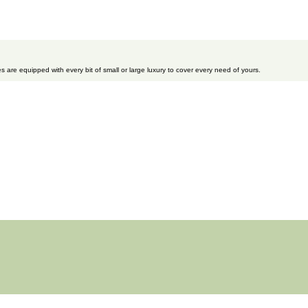
s are equipped with every bit of small or large luxury to cover every need of yours.